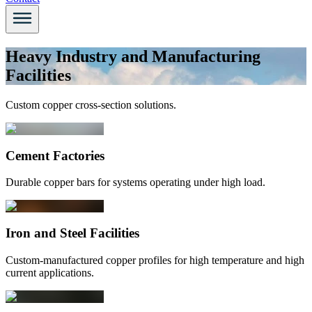
Heavy Industry and Manufacturing
Facilities
Custom copper cross-section solutions.
Cement Factories
Durable copper bars for systems operating under high load.
Iron and Steel Facilities
Custom-manufactured copper profiles for high temperature and high
current applications.