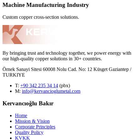
Machine Manufacturing Industry
Custom copper cross-section solutions.
By bringing trust and technology together, we power energy with
our high-quality copper solutions in 30+ countries.
Örnek Sanayi Sitesi 60008 Nolu Cad. No: 12 Küsget Gaziantep /
TURKIYE
T
:
+90 342 235 34 14
(pbx)
M:
info@kervancioglumetal.com
Kervancıoğlu Bakır
Home
Mission & Vision
Corporate Principles
Quality Policy
KVKK