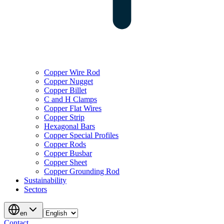
Copper Wire Rod
Copper Nugget
Copper Billet
C and H Clamps
Copper Flat Wires
Copper Strip
Hexagonal Bars
Copper Special Profiles
Copper Rods
Copper Busbar
Copper Sheet
Copper Grounding Rod
Sustainability
Sectors
en
Contact