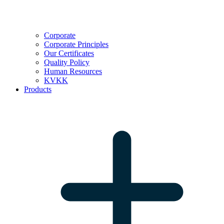
Corporate
Corporate Principles
Our Certificates
Quality Policy
Human Resources
KVKK
Products