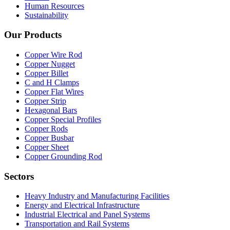
Human Resources
Sustainability
Our Products
Copper Wire Rod
Copper Nugget
Copper Billet
C and H Clamps
Copper Flat Wires
Copper Strip
Hexagonal Bars
Copper Special Profiles
Copper Rods
Copper Busbar
Copper Sheet
Copper Grounding Rod
Sectors
Heavy Industry and Manufacturing Facilities
Energy and Electrical Infrastructure
Industrial Electrical and Panel Systems
Transportation and Rail Systems