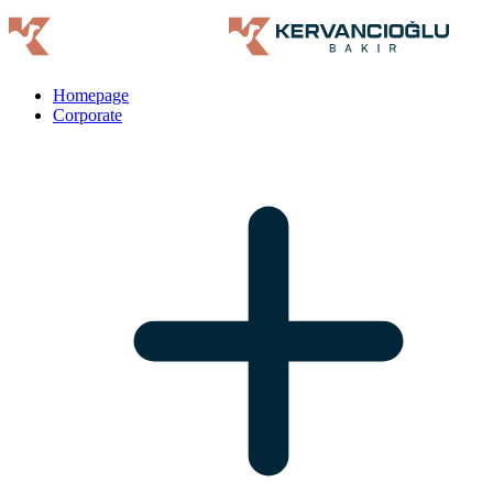
Homepage
Corporate