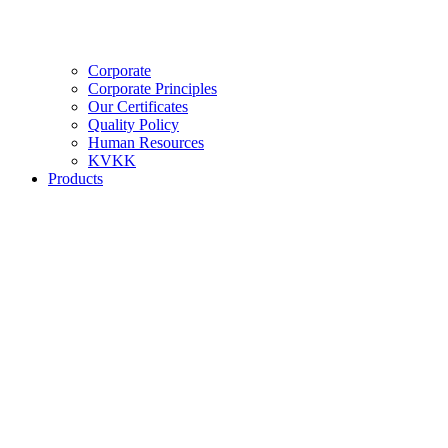
Corporate
Corporate Principles
Our Certificates
Quality Policy
Human Resources
KVKK
Products