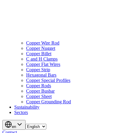
Copper Wire Rod
Copper Nugget
Copper Billet
C and H Clamps
Copper Flat Wires
Copper Strip
Hexagonal Bars
Copper Special Profiles
Copper Rods
Copper Busbar
Copper Sheet
Copper Grounding Rod
Sustainability
Sectors
en
Contact