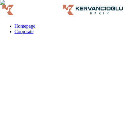
Homepage
Corporate