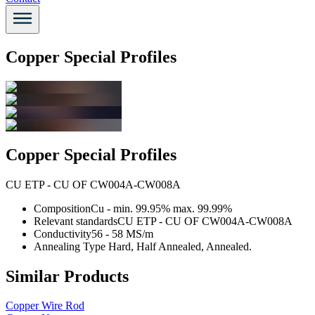
Copper Special Profiles
Copper Special Profiles
CU ETP - CU OF CW004A-CW008A
Composition
Cu - min. 99.95% max. 99.99%
Relevant standards
CU ETP - CU OF CW004A-CW008A
Conductivity
56 - 58 MS/m
Annealing Type
Hard, Half Annealed, Annealed.
Similar Products
Copper Wire Rod