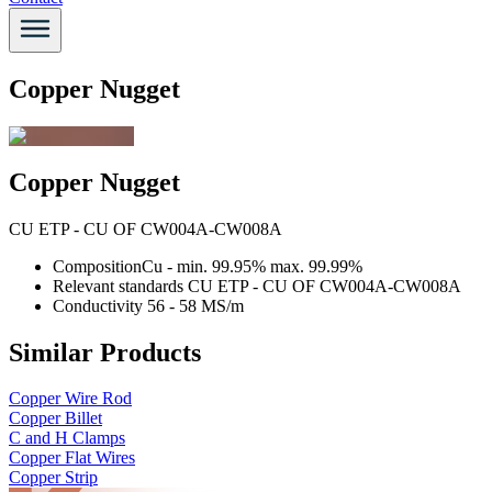
Copper Nugget
Copper Nugget
CU ETP - CU OF CW004A-CW008A
Composition
Cu - min. 99.95% max. 99.99%
Relevant standards
CU ETP - CU OF CW004A-CW008A
Conductivity
56 - 58 MS/m
Similar Products
Copper Wire Rod
Copper Billet
C and H Clamps
Copper Flat Wires
Copper Strip