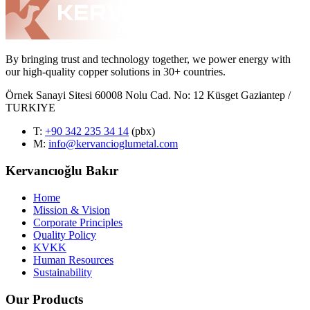
By bringing trust and technology together, we power energy with
our high-quality copper solutions in 30+ countries.
Örnek Sanayi Sitesi 60008 Nolu Cad. No: 12 Küsget Gaziantep /
TURKIYE
T
:
+90 342 235 34 14
(pbx)
M:
info@kervancioglumetal.com
Kervancıoğlu Bakır
Home
Mission & Vision
Corporate Principles
Quality Policy
KVKK
Human Resources
Sustainability
Our Products