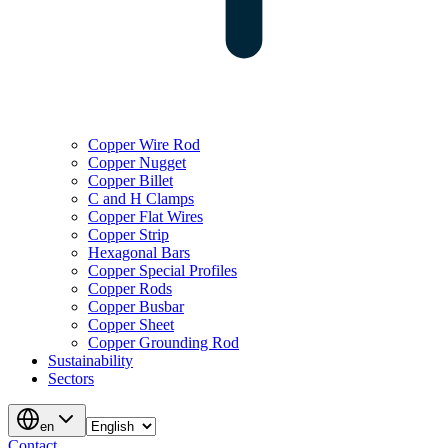
Copper Wire Rod
Copper Nugget
Copper Billet
C and H Clamps
Copper Flat Wires
Copper Strip
Hexagonal Bars
Copper Special Profiles
Copper Rods
Copper Busbar
Copper Sheet
Copper Grounding Rod
Sustainability
Sectors
en
Contact