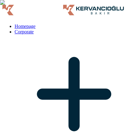
Homepage
Corporate