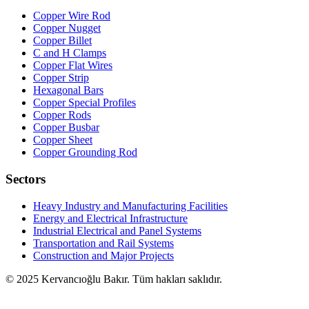
Copper Wire Rod
Copper Nugget
Copper Billet
C and H Clamps
Copper Flat Wires
Copper Strip
Hexagonal Bars
Copper Special Profiles
Copper Rods
Copper Busbar
Copper Sheet
Copper Grounding Rod
Sectors
Heavy Industry and Manufacturing Facilities
Energy and Electrical Infrastructure
Industrial Electrical and Panel Systems
Transportation and Rail Systems
Construction and Major Projects
© 2025 Kervancıoğlu Bakır. Tüm hakları saklıdır.