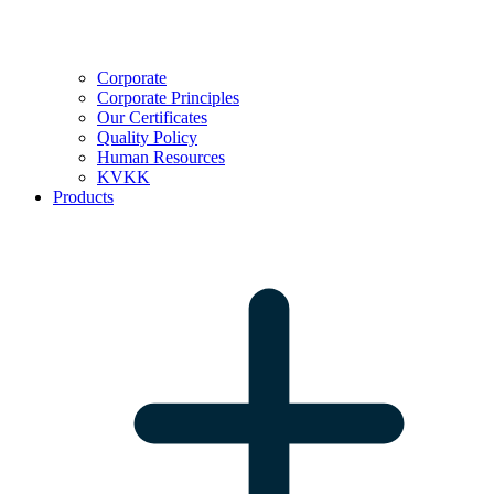
Corporate
Corporate Principles
Our Certificates
Quality Policy
Human Resources
KVKK
Products