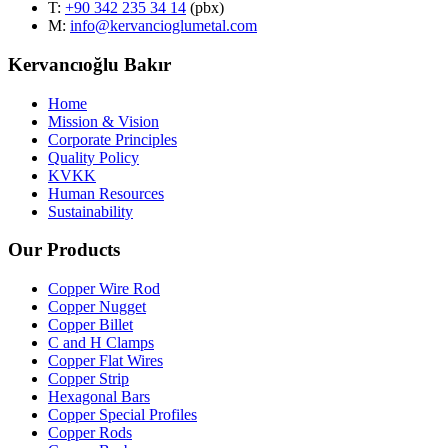
T
:
+90 342 235 34 14
(pbx)
M:
info@kervancioglumetal.com
Kervancıoğlu Bakır
Home
Mission & Vision
Corporate Principles
Quality Policy
KVKK
Human Resources
Sustainability
Our Products
Copper Wire Rod
Copper Nugget
Copper Billet
C and H Clamps
Copper Flat Wires
Copper Strip
Hexagonal Bars
Copper Special Profiles
Copper Rods