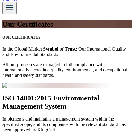
Our Certificates
OUR CERTIFICATES
In the Global Market
Symbol of Trust:
Our International Quality
and Environmental Standards
All our processes are managed in full compliance with
internationally accredited quality, environmental, and occupational
health and safety standards.
ISO 14001:2015 Environmental
Management System
Implements and maintains a management system within the
specified scope, and its compliance with the relevant standard has
been approved by KingCert