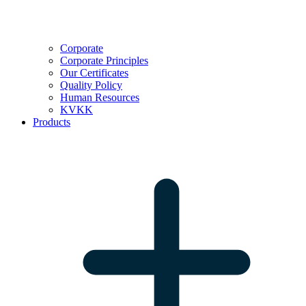
Corporate
Corporate Principles
Our Certificates
Quality Policy
Human Resources
KVKK
Products