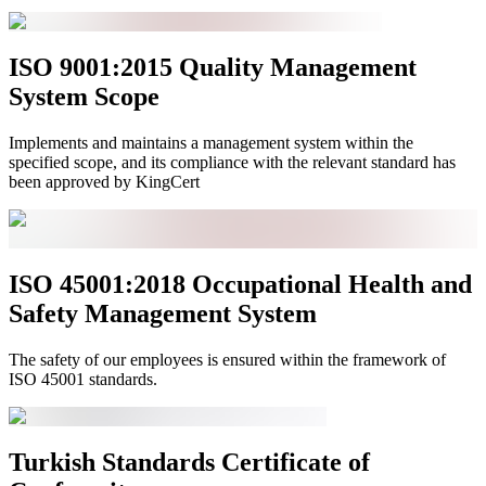
ISO 9001:2015 Quality Management
System Scope
Implements and maintains a management system within the
specified scope, and its compliance with the relevant standard has
been approved by KingCert
ISO 45001:2018 Occupational Health and
Safety Management System
The safety of our employees is ensured within the framework of
ISO 45001 standards.
Turkish Standards Certificate of