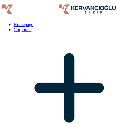
Homepage
Corporate