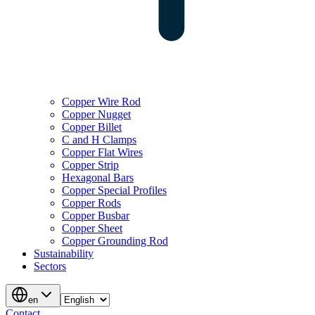
Copper Wire Rod
Copper Nugget
Copper Billet
C and H Clamps
Copper Flat Wires
Copper Strip
Hexagonal Bars
Copper Special Profiles
Copper Rods
Copper Busbar
Copper Sheet
Copper Grounding Rod
Sustainability
Sectors
en
Contact