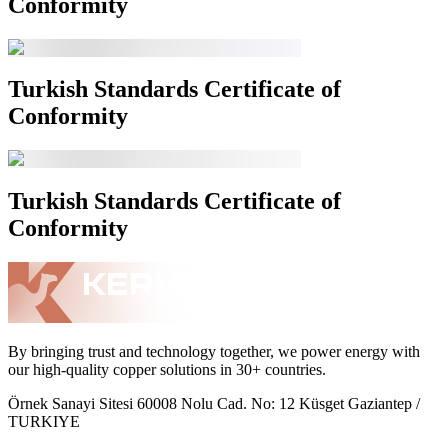
Conformity
Turkish Standards Certificate of
Conformity
Turkish Standards Certificate of
Conformity
By bringing trust and technology together, we power energy with
our high-quality copper solutions in 30+ countries.
Örnek Sanayi Sitesi 60008 Nolu Cad. No: 12 Küsget Gaziantep /
TURKIYE