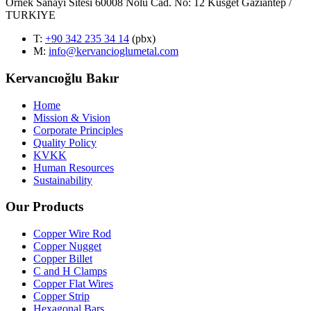
Örnek Sanayi Sitesi 60008 Nolu Cad. No: 12 Küsget Gaziantep /
TURKIYE
T
:
+90 342 235 34 14
(pbx)
M:
info@kervancioglumetal.com
Kervancıoğlu Bakır
Home
Mission & Vision
Corporate Principles
Quality Policy
KVKK
Human Resources
Sustainability
Our Products
Copper Wire Rod
Copper Nugget
Copper Billet
C and H Clamps
Copper Flat Wires
Copper Strip
Hexagonal Bars