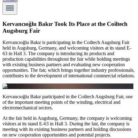
Kervancıoğlu Bakır Took Its Place at the Coiltech
Augsburg Fair
Kervancıoğlu Bakır is participating in the Coiltech Augsburg Fair
held in Augsburg, Germany, and welcoming visitors at its stand E-
63 in Hall 3. The company is introducing its products and
production capabilities throughout the fair while holding meetings
with existing business partners and evaluating new cooperation
opportunities. The fair, which brings together industry professionals,
contributes to the development of international commercial relations.
Kervancıoğlu Bakır participated in the Coiltech Augsburg Fair, one
of the important meeting points of the winding, electrical and
electromechanical sectors.
At the fair held in Augsburg, Germany, the company is welcoming
visitors at its stand E-63 in Hall 3. During the fair, the company is
meeting with its existing business partners and holding discussions
on new cooperation opportunities and potential projects.