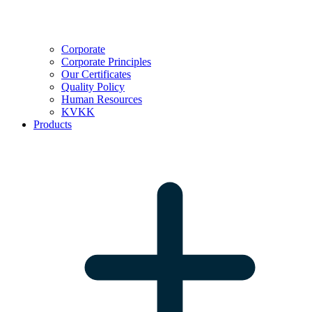
Corporate
Corporate Principles
Our Certificates
Quality Policy
Human Resources
KVKK
Products