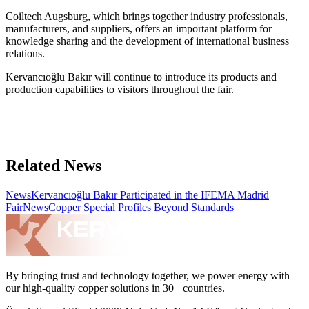
Coiltech Augsburg, which brings together industry professionals,
manufacturers, and suppliers, offers an important platform for
knowledge sharing and the development of international business
relations.
Kervancıoğlu Bakır will continue to introduce its products and
production capabilities to visitors throughout the fair.
Related News
News
Kervancıoğlu Bakır Participated in the IFEMA Madrid
Fair
News
Copper Special Profiles Beyond Standards
By bringing trust and technology together, we power energy with
our high-quality copper solutions in 30+ countries.