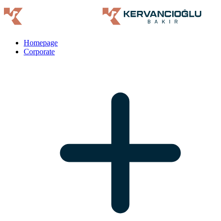
Homepage
Corporate