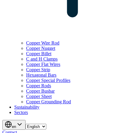
Copper Wire Rod
Copper Nugget
Copper Billet
C and H Clamps
Copper Flat Wires
Copper Strip
Hexagonal Bars
Copper Special Profiles
Copper Rods
Copper Busbar
Copper Sheet
Copper Grounding Rod
Sustainability
Sectors
en
Contact