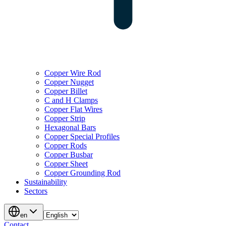
Copper Wire Rod
Copper Nugget
Copper Billet
C and H Clamps
Copper Flat Wires
Copper Strip
Hexagonal Bars
Copper Special Profiles
Copper Rods
Copper Busbar
Copper Sheet
Copper Grounding Rod
Sustainability
Sectors
en
Contact