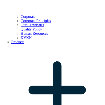
Corporate
Corporate Principles
Our Certificates
Quality Policy
Human Resources
KVKK
Products