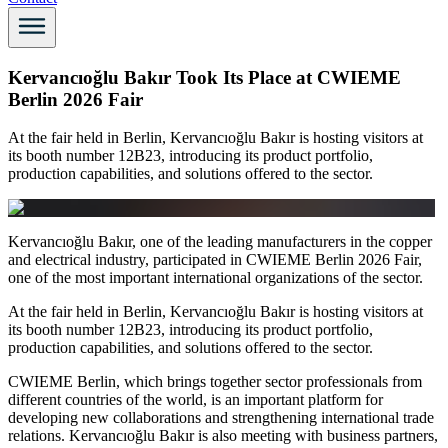
Kervancıoğlu Bakır Took Its Place at CWIEME
Berlin 2026 Fair
At the fair held in Berlin, Kervancıoğlu Bakır is hosting visitors at
its booth number 12B23, introducing its product portfolio,
production capabilities, and solutions offered to the sector.
Kervancıoğlu Bakır, one of the leading manufacturers in the copper
and electrical industry, participated in CWIEME Berlin 2026 Fair,
one of the most important international organizations of the sector.
At the fair held in Berlin, Kervancıoğlu Bakır is hosting visitors at
its booth number 12B23, introducing its product portfolio,
production capabilities, and solutions offered to the sector.
CWIEME Berlin, which brings together sector professionals from
different countries of the world, is an important platform for
developing new collaborations and strengthening international trade
relations. Kervancıoğlu Bakır is also meeting with business partners,