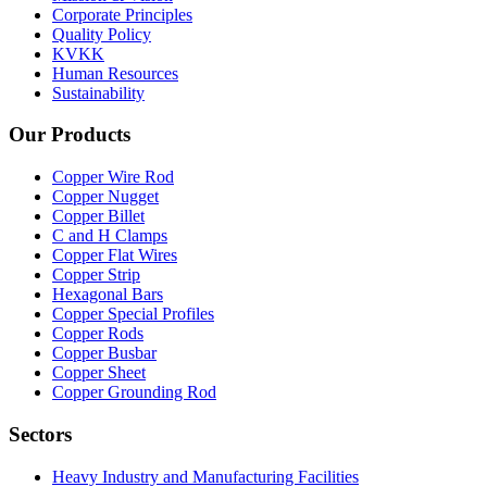
Corporate Principles
Quality Policy
KVKK
Human Resources
Sustainability
Our Products
Copper Wire Rod
Copper Nugget
Copper Billet
C and H Clamps
Copper Flat Wires
Copper Strip
Hexagonal Bars
Copper Special Profiles
Copper Rods
Copper Busbar
Copper Sheet
Copper Grounding Rod
Sectors
Heavy Industry and Manufacturing Facilities