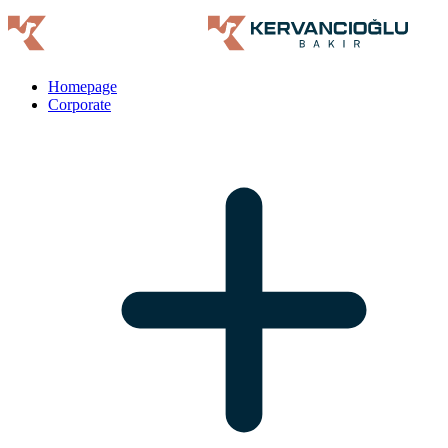
Homepage
Corporate