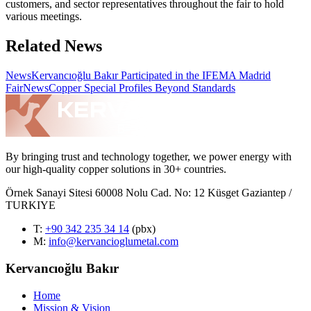
customers, and sector representatives throughout the fair to hold
various meetings.
Related News
News
Kervancıoğlu Bakır Participated in the IFEMA Madrid
Fair
News
Copper Special Profiles Beyond Standards
By bringing trust and technology together, we power energy with
our high-quality copper solutions in 30+ countries.
Örnek Sanayi Sitesi 60008 Nolu Cad. No: 12 Küsget Gaziantep /
TURKIYE
T
:
+90 342 235 34 14
(pbx)
M:
info@kervancioglumetal.com
Kervancıoğlu Bakır
Home
Mission & Vision